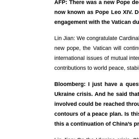
AFP: There was a new Pope dec
now known as Pope Leo XIV. Do
engagement with the Vatican d
Lin Jian: We congratulate Cardina
new pope, the Vatican will conti
international issues of mutual in
contributions to world peace, stab
Bloomberg: I just have a ques
Ukraine crisis. And he said that
involved could be reached throu
contours of a peace plan. Is th
this a continuation of China’s 