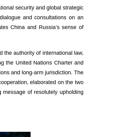
tional security and global strategic
 dialogue and consultations on an
rates China and Russia’s sense of
 the authority of international law,
ding the United Nations Charter and
ions and long-arm jurisdiction. The
cooperation, elaborated on the two
g message of resolutely upholding