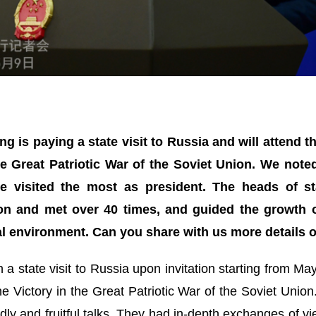
ing is paying a state visit to Russia and will attend 
he Great Patriotic War of the Soviet Union. We noted 
he visited the most as president. The heads of s
n and met over 40 times, and guided the growth of
 environment. Can you share with us more details of
n a state visit to Russia upon invitation starting from Ma
e Victory in the Great Patriotic War of the Soviet Union.
ndly and fruitful talks. They had in-depth exchanges of 