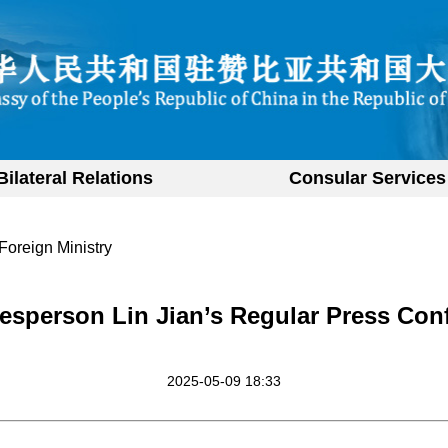
Bilateral Relations
Consular Services
Foreign Ministry
esperson Lin Jian’s Regular Press Con
2025-05-09 18:33