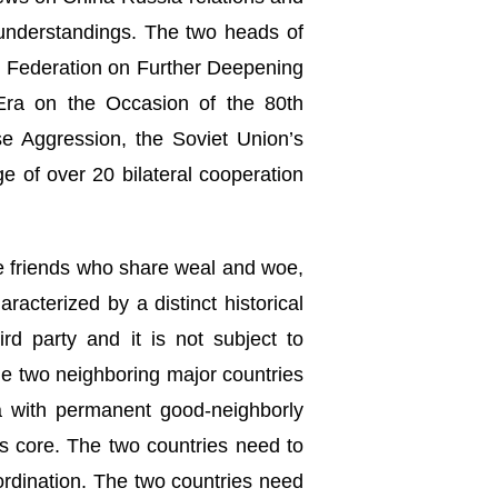
understandings. The two heads of
n Federation on Further Deepening
Era on the Occasion of the 80th
e Aggression, the Soviet Union’s
 of over 20 bilateral cooperation
e friends who share weal and woe,
acterized by a distinct historical
ird party and it is not subject to
the two neighboring major countries
ra with permanent good-neighborly
ts core. The two countries need to
oordination. The two countries need