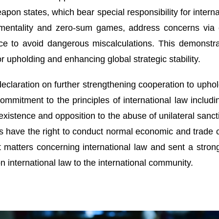
pon states, which bear special responsibility for interna
r mentality and zero-sum games, address concerns via
nce to avoid dangerous miscalculations. This demonst
or upholding and enhancing global strategic stability.
eclaration on further strengthening cooperation to uphold
l commitment to the principles of international law inclu
existence and opposition to the abuse of unilateral sanct
s have the right to conduct normal economic and trade 
t matters concerning international law and sent a stron
n international law to the international community.