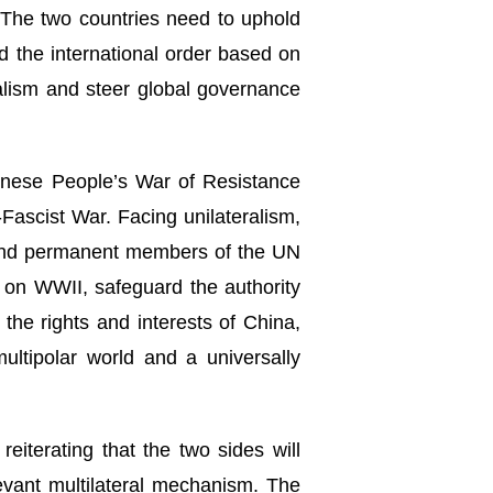
. The two countries need to uphold
nd the international order based on
ralism and steer global governance
hinese People’s War of Resistance
Fascist War. Facing unilateralism,
s and permanent members of the UN
ve on WWII, safeguard the authority
the rights and interests of China,
ultipolar world and a universally
reiterating that the two sides will
levant multilateral mechanism. The