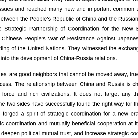
l issues and reached many new and important common 
 Between the People’s Republic of China and the Russia
 Strategic Partnership of Coordination for the New 
he Chinese People’s War of Resistance Against Japanes
ding of the United Nations. They witnessed the exchange
into the development of China-Russia relations.
sides are good neighbors that cannot be moved away, tru
ess. The relationship between China and Russia is char
force and rich civilizations. It does not target any th
 The two sides have successfully found the right way for 
 forged a spirit of strategic coordination for a new e
ic coordination and mutually beneficial cooperation at i
 deepen political mutual trust, and increase strategic c