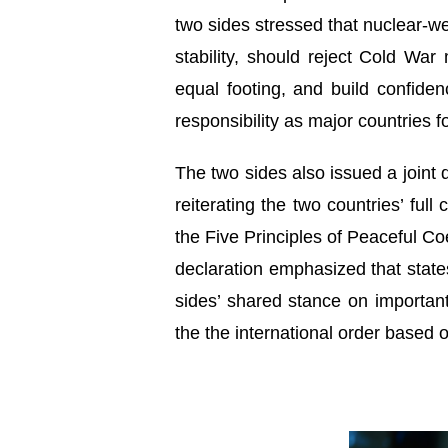
two sides stressed that nuclear-wea
stability, should reject Cold Wa
equal footing, and build confide
responsibility as major countries f
The two sides also issued a joint d
reiterating the two countries’ ful
the Five Principles of Peaceful Co
declaration emphasized that state
sides’ shared stance on importan
the the international order based o