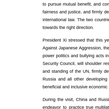
to pursue mutual benefit, and con
fairness and justice, and firmly d
international law. The two countr
towards the right direction.
President Xi stressed that this 
Against Japanese Aggression, the 
power politics and bullying acts
Security Council, will shoulder re
and standing of the UN, firmly de
Russia and all other developing 
beneficial and inclusive economic 
During the visit, China and Russia
endeavor to practice true multila