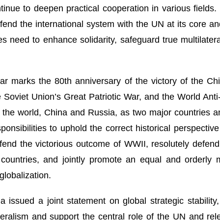
tinue to deepen practical cooperation in various fields
efend the international system with the UN at its core a
ies need to enhance solidarity, safeguard true multilate
year marks the 80th anniversary of the victory of the C
Soviet Union’s Great Patriotic War, and the World Anti-
 in the world, China and Russia, as two major countrie
sponsibilities to uphold the correct historical perspecti
fend the victorious outcome of WWII, resolutely defend 
countries, and jointly promote an equal and orderly m
globalization.
 issued a joint statement on global strategic stability, 
teralism and support the central role of the UN and re