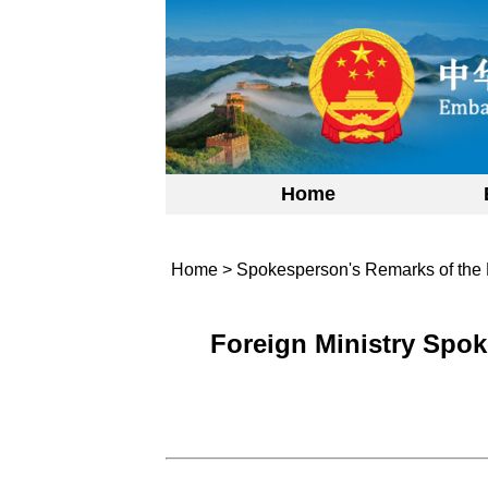
Home
Home
>
Spokesperson's Remarks of the 
Foreign Ministry Spok