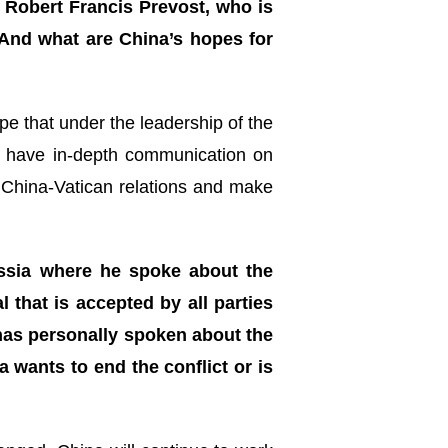
Robert Francis Prevost, who is
And what are China’s hopes for
e that under the leadership of the
t, have in-depth communication on
e China-Vatican relations and make
ussia where he spoke about the
l that is accepted by all parties
 has personally spoken about the
 wants to end the conflict or is