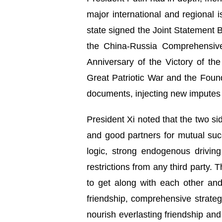
major international and regiona
state signed the Joint Statement
the China-Russia Comprehensive
Anniversary of the Victory of t
Great Patriotic War and the Foun
documents, injecting new imputes 
President Xi noted that the two 
and good partners for mutual succ
logic, strong endogenous driving 
restrictions from any third party.
to get along with each other and
friendship, comprehensive strateg
nourish everlasting friendship and