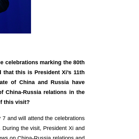
the celebrations marking the 80th
that this is President Xi’s 11th
tate of China and Russia have
 China-Russia relations in the
 this visit?
y 7 and will attend the celebrations
 During the visit, President Xi and
views on China-Russia relations and