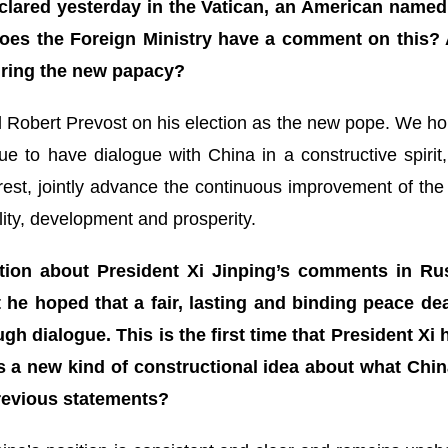
lared yesterday in the Vatican, an American named 
es the Foreign Ministry have a comment on this? 
uring the new papacy?
l Robert Prevost on his election as the new pope. We hop
nue to have dialogue with China in a constructive spiri
terest, jointly advance the continuous improvement of th
ility, development and prosperity.
tion about President Xi Jinping’s comments in R
 he hoped that a fair, lasting and binding peace dea
gh dialogue. This is the first time that President Xi
is a new kind of constructional idea about what China
previous statements?