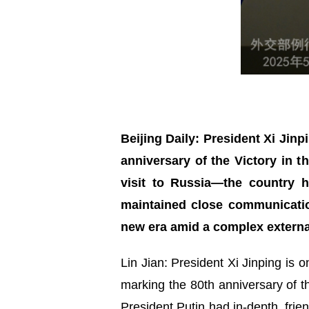
Beijing Daily: President Xi Jinp
anniversary of the Victory in t
visit to Russia—the country 
maintained close communicatio
new era amid a complex external
Lin Jian: President Xi Jinping is o
marking the 80th anniversary of th
President Putin had in-depth, frie