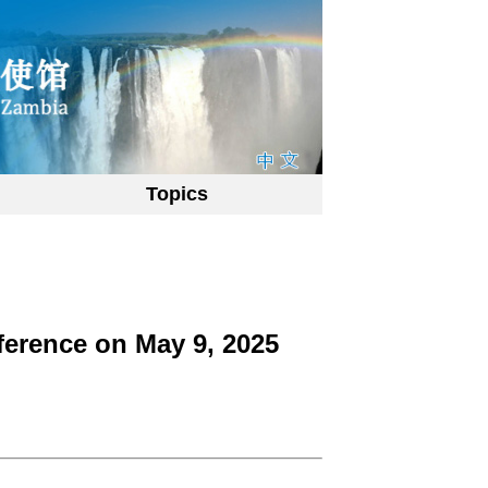
Topics
ference on May 9, 2025